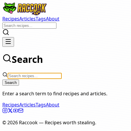
Recipes
Articles
Tags
About
Search
Search
Enter a search term to find recipes and articles.
Recipes
Articles
Tags
About
©
2026
Raccook
—
Recipes worth stealing.