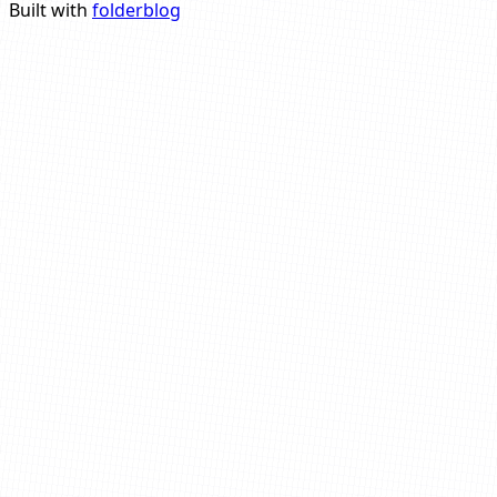
Built with
folderblog