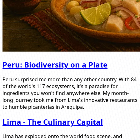
Peru: Biodiversity on a Plate
Peru surprised me more than any other country. With 84
of the world's 117 ecosystems, it's a paradise for
ingredients you won't find anywhere else. My month-
long journey took me from Lima's innovative restaurants
to humble picanterías in Arequipa.
Lima - The Culinary Capital
Lima has exploded onto the world food scene, and