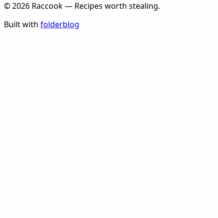
©
2026
Raccook
—
Recipes worth stealing.
Built with
folderblog