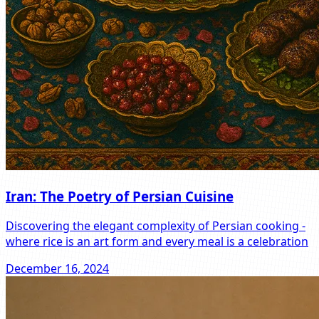
Iran: The Poetry of Persian Cuisine
Discovering the elegant complexity of Persian cooking -
where rice is an art form and every meal is a celebration
December 16, 2024