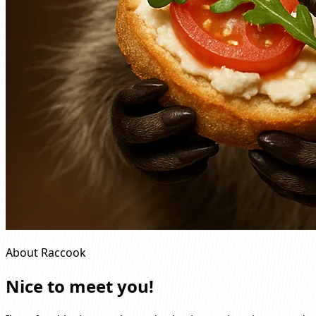
About Raccook
Nice to meet you!