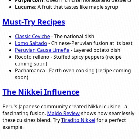
Lucuma
: A fruit that tastes like maple syrup
Must-Try Recipes
Classic Ceviche
- The national dish
Lomo Saltado
- Chinese-Peruvian fusion at its best
Peruvian Causa Limeña
- Layered potato dish
Rocoto relleno - Stuffed spicy peppers (recipe
coming soon)
Pachamanca - Earth oven cooking (recipe coming
soon)
The Nikkei Influence
Peru's Japanese community created Nikkei cuisine - a
fascinating fusion.
Maido Review
shows how seamlessly
these cuisines blend. Try
Tiradito Nikkei
for a perfect
example.