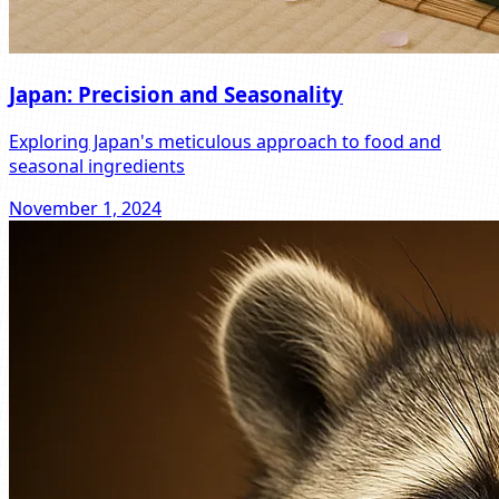
Japan: Precision and Seasonality
Exploring Japan's meticulous approach to food and
seasonal ingredients
November 1, 2024