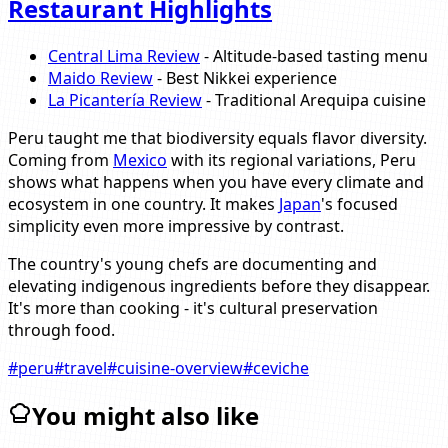
Restaurant Highlights
Central Lima Review
- Altitude-based tasting menu
Maido Review
- Best Nikkei experience
La Picantería Review
- Traditional Arequipa cuisine
Peru taught me that biodiversity equals flavor diversity.
Coming from
Mexico
with its regional variations, Peru
shows what happens when you have every climate and
ecosystem in one country. It makes
Japan
's focused
simplicity even more impressive by contrast.
The country's young chefs are documenting and
elevating indigenous ingredients before they disappear.
It's more than cooking - it's cultural preservation
through food.
#
peru
#
travel
#
cuisine-overview
#
ceviche
You might also like