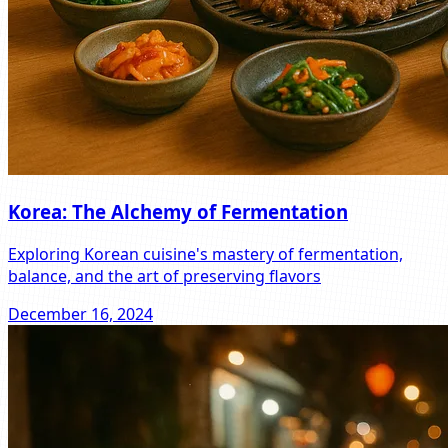
Korea: The Alchemy of Fermentation
Exploring Korean cuisine's mastery of fermentation,
balance, and the art of preserving flavors
December 16, 2024