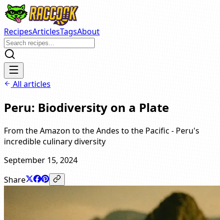
Recipes
Articles
Tags
About
All articles
Peru: Biodiversity on a Plate
From the Amazon to the Andes to the Pacific - Peru's
incredible culinary diversity
September 15, 2024
Share