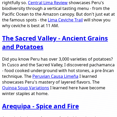
rightfully so.
Central Lima Review
showcases Peru's
biodiversity through a vertical tasting menu - from the
Pacific Ocean to the Amazon canopy. But don't just eat at
the famous spots - the
Lima Ceviche Trail
will show you
why ceviche is best at 11 AM.
The Sacred Valley - Ancient Grains
and Potatoes
Did you know Peru has over 3,000 varieties of potatoes?
In Cusco and the Sacred Valley, I discovered pachamanca
- food cooked underground with hot stones, a pre-Incan
technique. The
Peruvian Causa Limeña
I learned
showcases Peru's mastery of layered flavors. The
Quinoa Soup Variations
I learned here have become
winter staples at home.
Arequipa - Spice and Fire