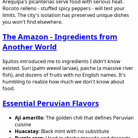
Arequipa's picanterías serve food with serious heat.
Rocoto relleno - stuffed spicy peppers - will test your
limits. The city's isolation has preserved unique dishes
you won't find elsewhere.
The Amazon - Ingredients from
Another World
Iquitos introduced me to ingredients I didn't know
existed. Suri (palm weevil larvae), paiche (a massive river
fish), and dozens of fruits with no English names. It's
humbling to realize how much we don't know about
food.
Essential Peruvian Flavors
Ají amarillo
: The golden chili that defines Peruvian
cuisine
Huacatay
: Black mint with no substitute
Purple corn
: Used in chicha morada and desserts