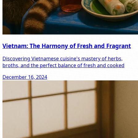
Vietnam: The Harmony of Fresh and Fragrant
Discovering Vietnamese cuisine's mastery of herbs,
broths, and the perfect balance of fresh and cooked
December 16, 2024